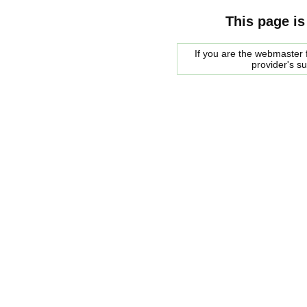
This page is
If you are the webmaster f
provider's s