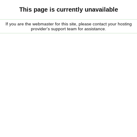
This page is currently unavailable
If you are the webmaster for this site, please contact your hosting
provider's support team for assistance.