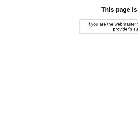
This page is
If you are the webmaster f
provider's s