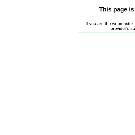
This page is
If you are the webmaster f
provider's s